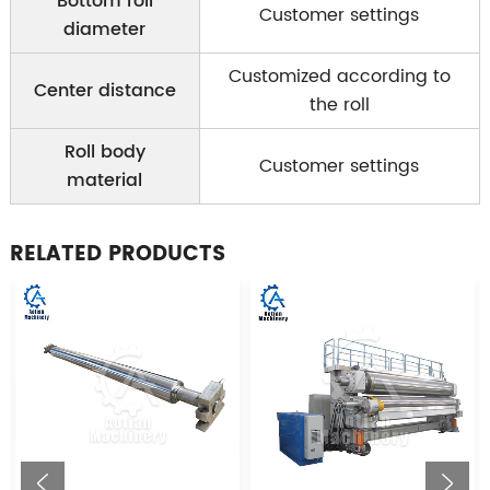
Bottom roll
Customer settings
diameter
Customized according to
Center distance
the roll
Roll body
Customer settings
material
RELATED PRODUCTS