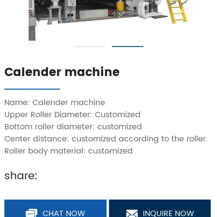
Calender machine
Name: Calender machine
Upper Roller Diameter: Customized
Bottom roller diameter: customized
Center distance: customized according to the roller
Roller body material: customized
share:
CHAT NOW
INQUIRE NOW