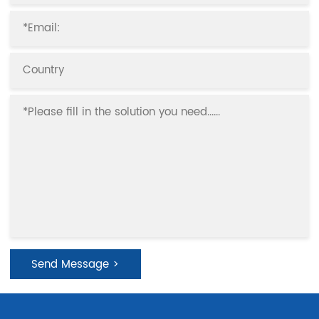
effect.
Send Message >