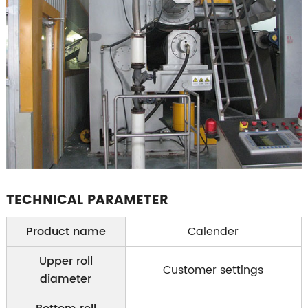
TECHNICAL PARAMETER
Product name
Calender
Upper roll
Customer settings
diameter