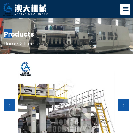
Products
Home
>
Products