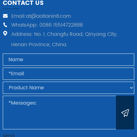
CONTACT US
Email:at@aotianintl.com
WhatsApp: 0086 15514722888
Address: No. 1, Changfu Road, Qinyang City,
Henan Province, China
send