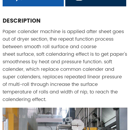
DESCRIPTION
Paper calender machine is applied after sheet goes
out of dryer section, the repeat function process
between smooth roll surface and coarse
sheet surface, soft calendaring effect is to get paper's
smoothness by heat and pressure function. soft
calender, which replace common calender and
super calenders, replaces repeated linear pressure
of multi-roll through increase the surface
temperature of rolls and width of nip, to reach the
calendering effect.