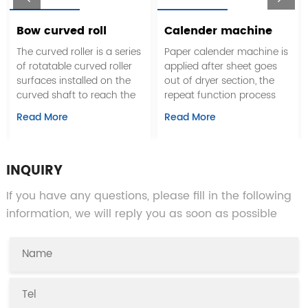
Bow curved roll
Calender machine
The curved roller is a series
Paper calender machine is
of rotatable curved roller
applied after sheet goes
surfaces installed on the
out of dryer section, the
curved shaft to reach the
repeat function process
roll that stretches the web,
between smooth roll
Read More
Read More
which can eliminate the
surface and coarse sheet
wrinkles in the web
surface, soft calendaring
traveling process and
effect is to get paper's
prevent the possible
smoothness by heat and
INQUIRY
staggering during the
pressure function. soft
If you have any questions, please fill in the following
material cutting process.
calender, which replace
common calender and
information, we will reply you as soon as possible
super calenders, replaces
repeated linear pressure of
multi-roll through increase
the surface temperature of
rolls and width of nip, to
reach the calendering