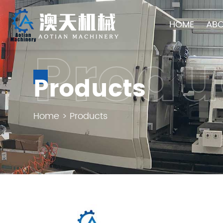
HOME
ABO
Produ
Products
Home
>
Products