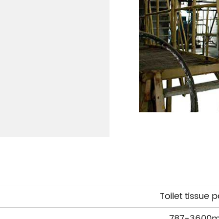
Toilet tissue 
787-3600