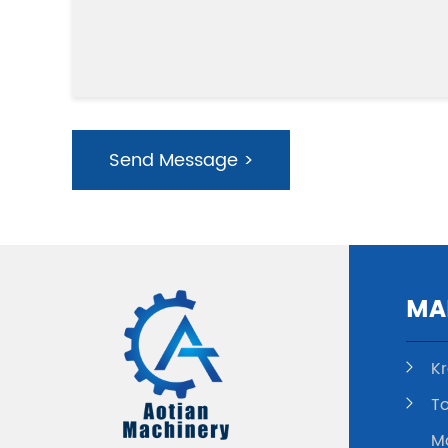
Send Message >
MA
K
To
M