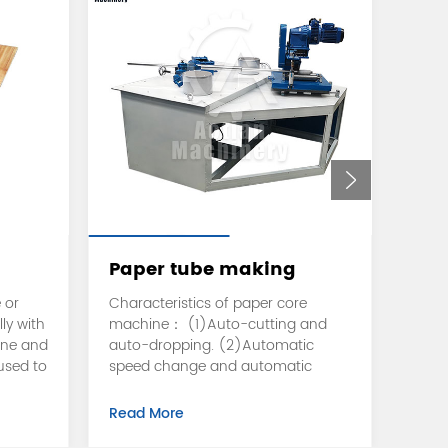
Paper tube making
Toi
machine
cut
 or
Characteristics of paper core
Can b
ly with
machine： (1)Auto-cutting and
facia
ine and
auto-dropping. (2)Automatic
plate 
 used to
speed change and automatic
accor
e go to
recovery during cutting. (3)Active
and w
g pack
cutting with circular knife makes
autom
Read More
Read
h
the cut more smooth and the
movab