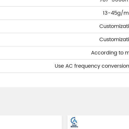
13-45g/m
Customizat
Customizat
According to 
Use AC frequency conversion