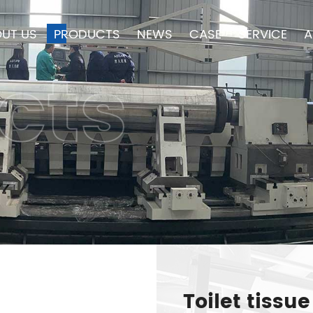
UT US
PRODUCTS
NEWS
CASE
SERVICE
A
cts
Toilet tiss