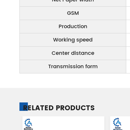
GSM
Production
Working speed
Center distance
Transmission form
RELATED PRODUCTS