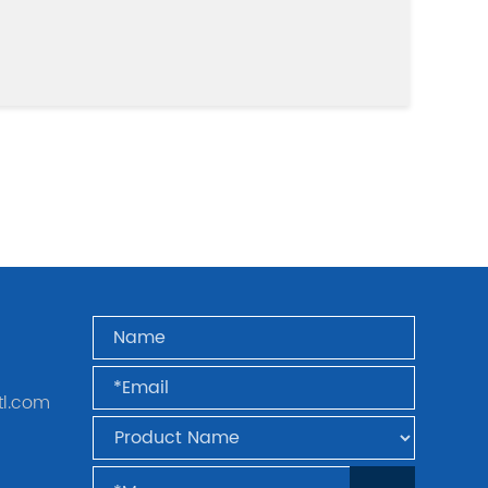
tl.com