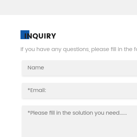
INQUIRY
If you have any questions, please fill in the