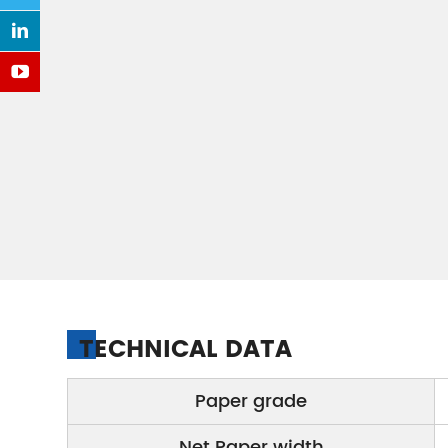
TECHNICAL DATA
Paper grade
Net Paper width