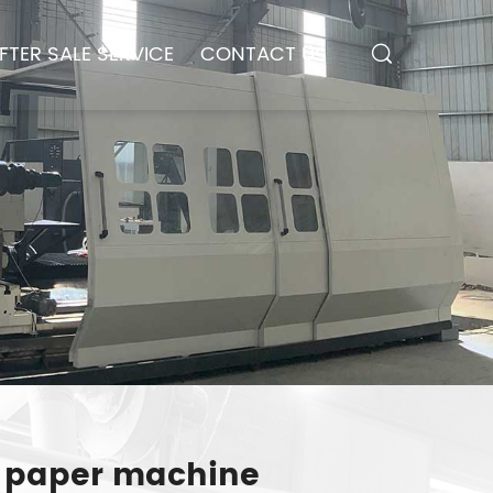
FTER SALE SERVICE
CONTACT US
ue paper machine