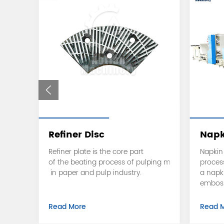
Refiner Disc
Napk
embo
Refiner plate is the core part
Napkin 
g
of the beating process of pulping machine
proces
tem.
in paper and pulp industry.
a napk
embossi
countin
Read More
Read 