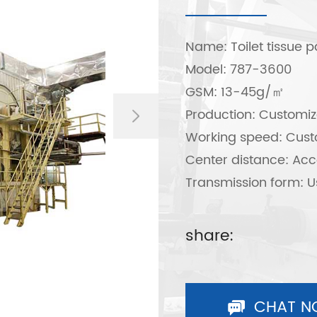
Name: Toilet tissue 
Model: 787-3600
GSM: 13-45g/㎡
Production: Customiz
Working speed: Cust
Center distance: Acc
Transmission form: U
step
share:
CHAT N