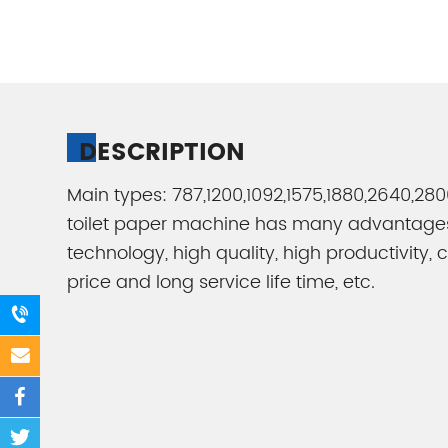
DESCRIPTION
Main types: 787,1200,1092,1575,1880,2640,2
toilet paper machine has many advantag
technology, high quality, high productivity,
price and long service life time, etc.