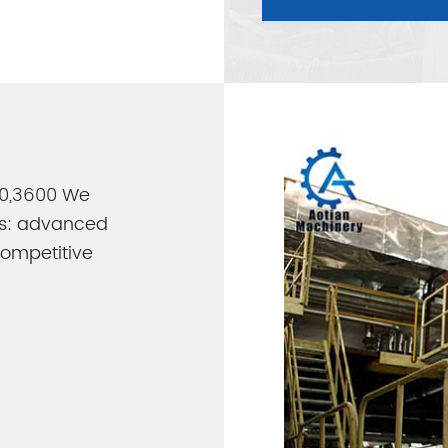
800,3600 We
es: advanced
 competitive