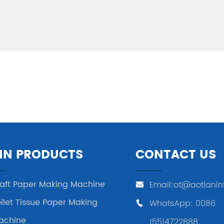
IN PRODUCTS
CONTACT US
raft Paper Making Machine
Email:at@aotianin
ilet Tissue Paper Making
WhatsApp: 0086
achine
15514722888