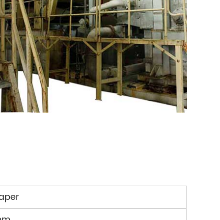
paper
mm