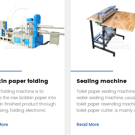
in paper folding
Sealing machine
ssing machine
folding machine is to
Toilet paper sealing machine
s the raw bobbin paper into
water sealing machine, usual
in finished product through
toilet paper rewinding mach
ng, folding, electronic
toilet paper cutter, is mainly
g, and cutting.
seal the toilet paper bags, w
the supermarket to buy a bi
More
Read More
of toilet paper, usually is suc