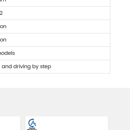
2
ion
ion
models
 and driving by step