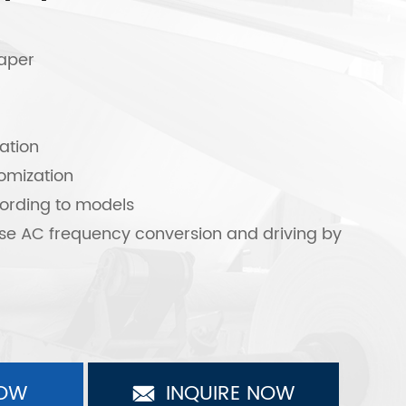
paper
ation
omization
ording to models
se AC frequency conversion and driving by
OW
INQUIRE NOW