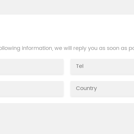
packing, but the machine n
manual operation, packing 
be one by one, and is suitabl
small amount of product
packaging.
 following information, we will reply you as soon as p