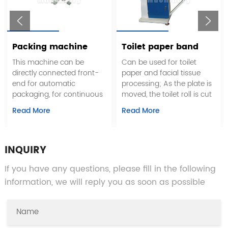
Packing machine
Toilet paper band
saw cutting machine
This machine can be
Can be used for toilet
directly connected front-
paper and facial tissue
end for automatic
processing; As the plate is
packaging, for continuous
moved, the toilet roll is cut
work
according to the desired
Read More
Read More
length and width; The
blade grinds automatically.
The machine has movable
plate device
INQUIRY
If you have any questions, please fill in the following
information, we will reply you as soon as possible