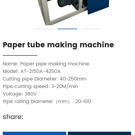
Paper tube making machine
Name: Paper pipe making machine
Model: AT-2150A-4250A
Cutting pipe Diameter: 40~250mm
Pipe cutting speed: 3~20M/min
Voltage: 380V
Pipe rolling Diameter（mm）: 20~100
share: