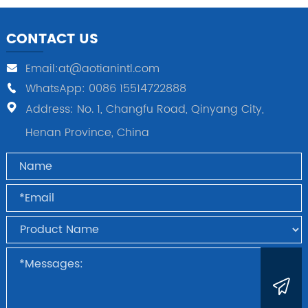
CONTACT US
Email:at@aotianintl.com
WhatsApp: 0086 15514722888
Address: No. 1, Changfu Road, Qinyang City,
Henan Province, China