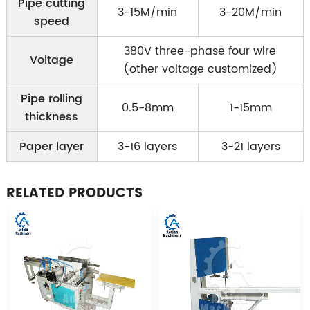
Pipe cutting
3-15M/min
3-20M/min
speed
380V three-phase four wire
Voltage
(other voltage customized)
Pipe rolling
0.5-8mm
1-15mm
thickness
Paper layer
3-16 layers
3-21 layers
RELATED PRODUCTS