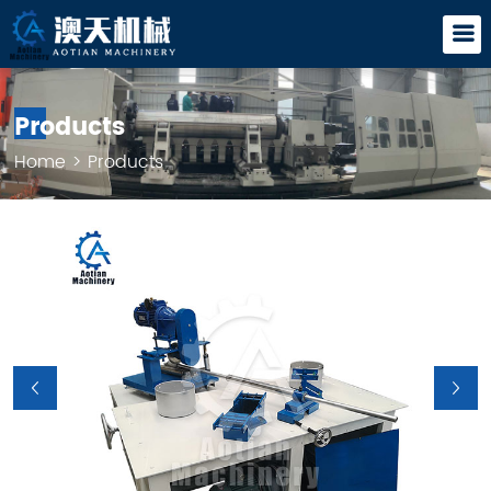
Products
Home
>
Products