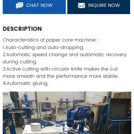
CHAT NOW
INQUIRE NOW
DESCRIPTION
Characteristics of paper core machine：
1.Auto-cutting and auto-dropping.
2.Automatic speed change and automatic recovery
during cutting.
3.Active cutting with circular knife makes the cut
more smooth and the performance more stable.
4.Automatic gluing.