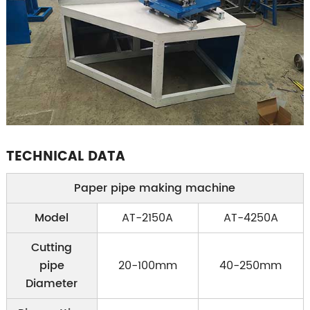
TECHNICAL DATA
Paper pipe making machine
Model
AT-2150A
AT-4250A
Cutting
pipe
20-100mm
40-250mm
Diameter