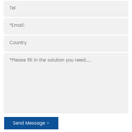
Send Message >