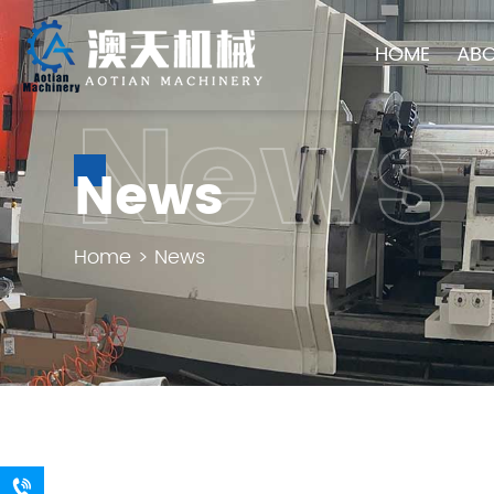
HOME
ABO
News
News
Home
>
News