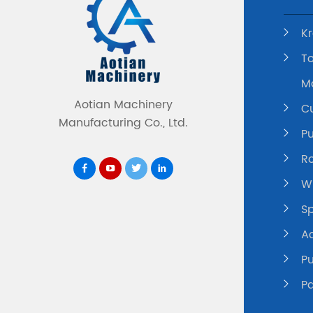
K
To
M
Aotian Machinery
C
Manufacturing Co., Ltd.
P
Ro
Wi
Sp
A
P
P