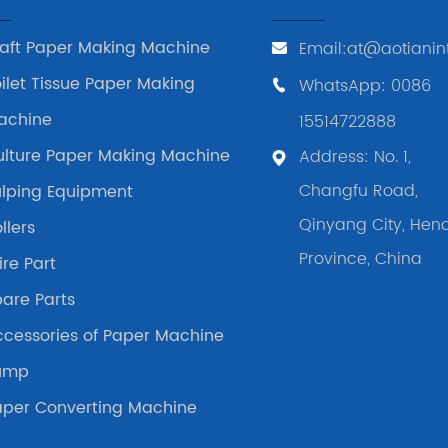
raft Paper Making Machine
Email:at@aotianin
ilet Tissue Paper Making
WhatsApp: 0086
achine
15514722888
ulture Paper Making Machine
Address: No. 1,
Changfu Road,
ulping Equipment
Qinyang City, Hen
llers
Province, China
re Part
are Parts
ccessories of Paper Machine
ump
aper Converting Machine