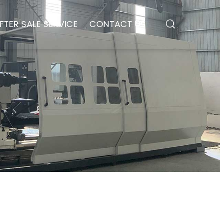
FTER SALE SERVICE
CONTACT US