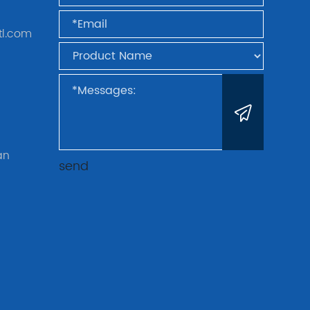
tl.com
an
send