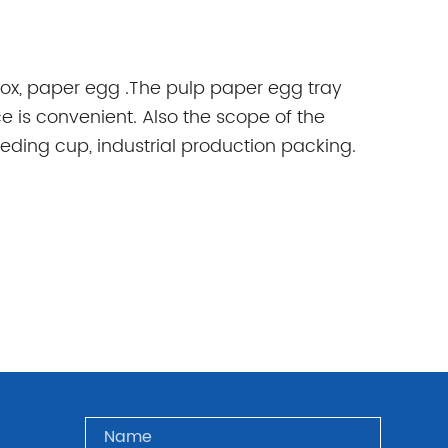
ox, paper egg .The pulp paper egg tray
ce is convenient. Also the scope of the
seeding cup, industrial production packing.