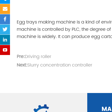
Egg trays making machine is a kind of env
machine is controlled by PLC, the degree of t
machine is widely. It can produce egg carton
Pre:
Driving roller
Next:
Slurry concentration controller
MA