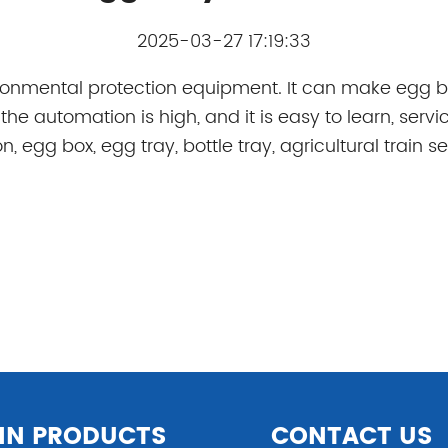
2025-03-27 17:19:33
ironmental protection equipment. It can make egg b
he automation is high, and it is easy to learn, servi
, egg box, egg tray, bottle tray, agricultural train 
IN PRODUCTS
CONTACT US