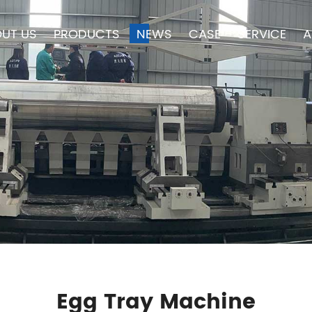
UT US
PRODUCTS
NEWS
CASE
SERVICE
A
Egg Tray Machine