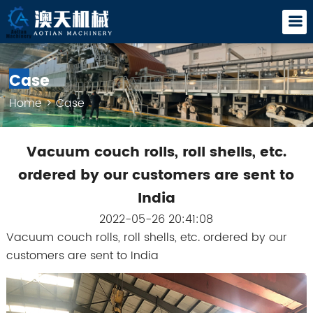
Case
Home
>
Case
Vacuum couch rolls, roll shells, etc.
ordered by our customers are sent to
India
2022-05-26 20:41:08
Vacuum couch rolls, roll shells, etc. ordered by our
customers are sent to India