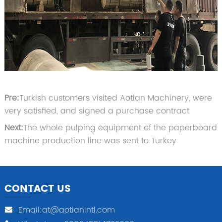
Pre:
Turkish customers visited Aotian Machinery, were
very satisfied, and signed a purchase contract
Next:
The whole pulping equipment of the paperboard
machine production line was sent to Turkey
CONTACT US
Email:at@aotianintl.com