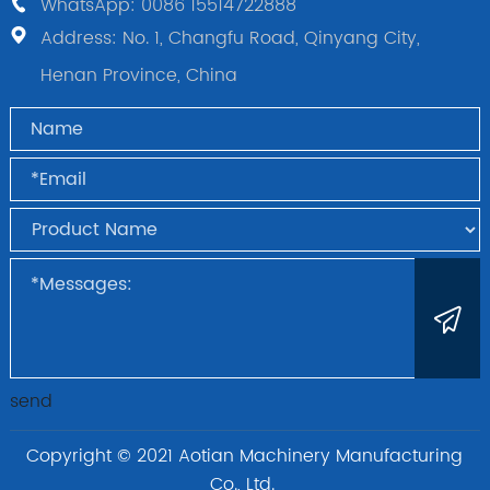
WhatsApp: 0086 15514722888
Address: No. 1, Changfu Road, Qinyang City,
Henan Province, China
send
Copyright © 2021 Aotian Machinery Manufacturing
Co., Ltd.